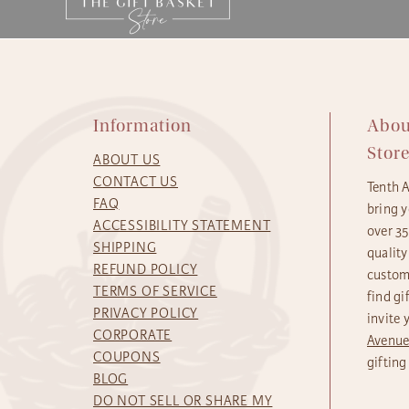
Information
Abou
Stor
ABOUT US
CONTACT US
Tenth 
FAQ
bring y
ACCESSIBILITY STATEMENT
over 3
SHIPPING
quality
REFUND POLICY
custome
TERMS OF SERVICE
find gi
PRIVACY POLICY
invite 
CORPORATE
Avenu
COUPONS
gifting
BLOG
DO NOT SELL OR SHARE MY