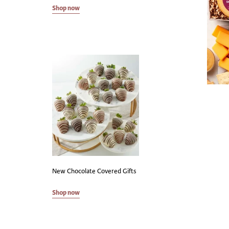
Shop now
New Chocolate Covered Gifts
Shop now