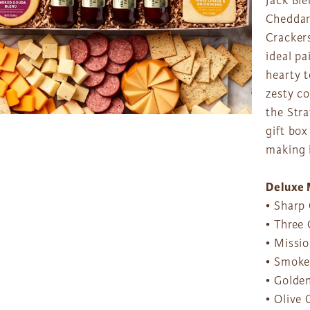
Jack Bl
Cheddar
Cracker
ideal p
hearty 
zesty c
the Str
gift box
making i
Deluxe 
• Sharp 
• Three 
• Missio
• Smoke
• Golden
• Olive 