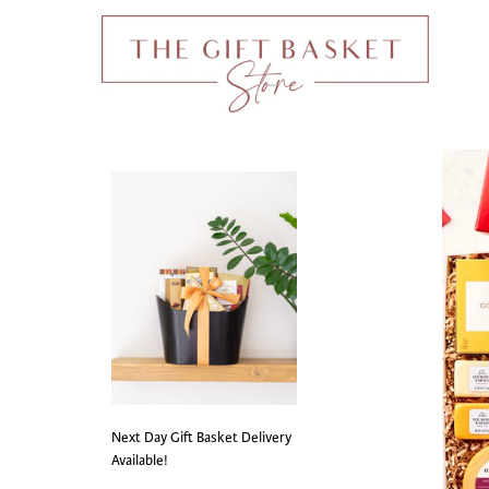
Next Day Gift Basket Delivery
Available!