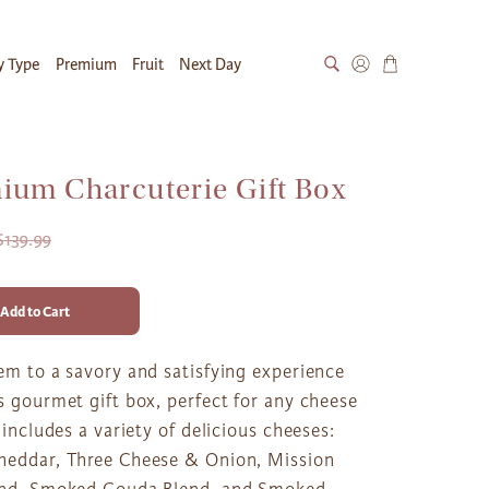
y Type
Premium
Fruit
Next Day
ium Charcuterie Gift Box
$139.99
Add to Cart
em to a savory and satisfying experience
s gourmet gift box, perfect for any cheese
t includes a variety of delicious cheeses:
heddar, Three Cheese & Onion, Mission