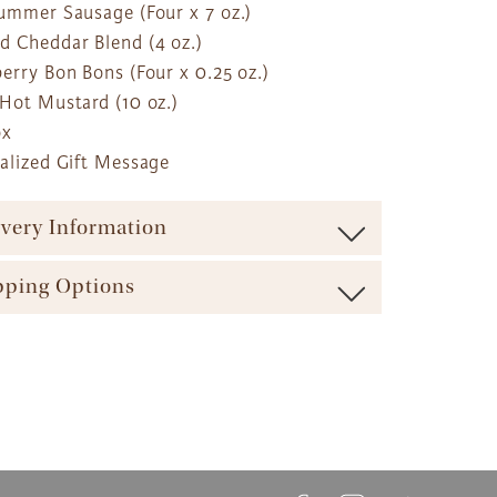
Summer Sausage (Four x 7 oz.)
d Cheddar Blend (4 oz.)
erry Bon Bons (Four x 0.25 oz.)
 Hot Mustard (10 oz.)
ox
nalized Gift Message
ivery Information
ure maximum freshness our baskets are shipped via
pping Options
carrier (such as UPS, FedEx, etc.). We offer a range of
ble shipping times and cost options which vary by
ft Basket Store offers a variety of shipping options to
t to ensure the most effective delivery service
 your gift arrives in a timely manner. The majority of our
ble.
askets, flowers and plants come with these shipping
ft Basket Store offers flat rate shipping for all of our
s available:
ts, with no additional service fees.
etails can be found at The Gift Basket Store's
Delivery
ay Delivery: Place an Order on a Business Day Before
ipping Options
.
EST
s Gift Delivery: 1 - 2 Business Days