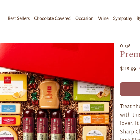
Best Sellers
Chocolate Covered
Occasion
Wine
Sympathy
B
O-138
Prem
$118.99
Treat th
with thi
lover. I
Sharp C