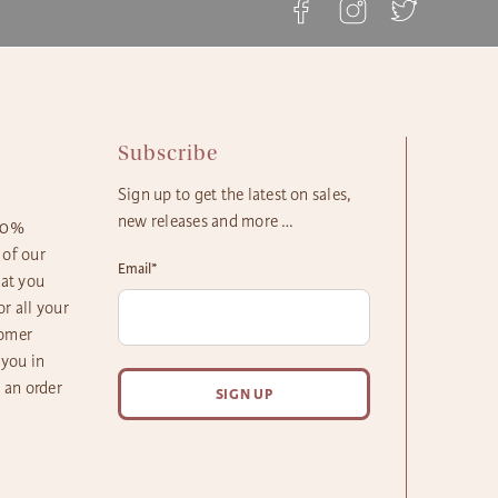
rd Gift Delivery: 3 - 4 Business Days
y Gift Delivery: 5 - 8 Business Days
Subscribe
Sign up to get the latest on sales,
new releases and more …
100%
 of our
Email
*
hat you
r all your
tomer
 you in
h an order
SIGN UP