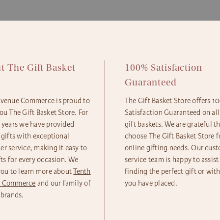
Standa
Econom
t The Gift Basket
100% Satisfaction
e
Guaranteed
Avenue Commerce is proud to
The Gift Basket Store offers 
ou The Gift Basket Store. For
Satisfaction Guaranteed on all
5 years we have provided
gift baskets. We are grateful t
 gifts with exceptional
choose The Gift Basket Store fo
r service, making it easy to
online gifting needs. Our cus
fts for every occasion. We
service team is happy to assist
you to learn more about
Tenth
finding the perfect gift or wit
e Commerce
and our family of
you have placed.
 brands.