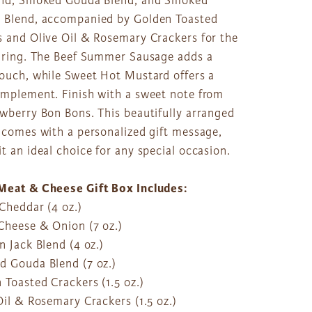
end, Smoked Gouda Blend, and Smoked
 Blend, accompanied by Golden Toasted
s and Olive Oil & Rosemary Crackers for the
airing. The Beef Summer Sausage adds a
touch, while Sweet Hot Mustard offers a
omplement. Finish with a sweet note from
awberry Bon Bons. This beautifully arranged
 comes with a personalized gift message,
t an ideal choice for any special occasion.
Meat & Cheese Gift Box Includes:
Cheddar (4 oz.)
Cheese & Onion (7 oz.)
n Jack Blend (4 oz.)
d Gouda Blend (7 oz.)
 Toasted Crackers (1.5 oz.)
Oil & Rosemary Crackers (1.5 oz.)