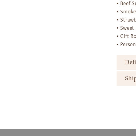
• Beef 
• Smoke
• Strawb
• Sweet
• Gift B
• Perso
Del
To ens
Shi
major 
availa
The Gi
produc
ensure
availa
gift b
The Gi
option
produc
More d
Next D
and Sh
2pm 
Expres