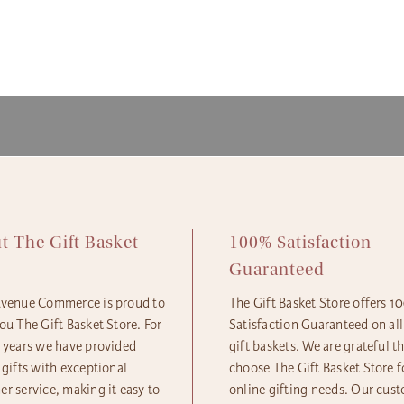
ensure
availa
gift b
The Gi
option
produc
More d
Next D
and Sh
2pm 
Expres
Standa
Econom
t The Gift Basket
100% Satisfaction
e
Guaranteed
Avenue Commerce is proud to
The Gift Basket Store offers 
ou The Gift Basket Store. For
Satisfaction Guaranteed on all
5 years we have provided
gift baskets. We are grateful t
 gifts with exceptional
choose The Gift Basket Store fo
r service, making it easy to
online gifting needs. Our cus