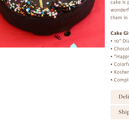
cake is 
wonderfu
them in
Cake Gi
• 10" D
• Choco
• "Happy
• Colorf
• Koshe
• Compl
Del
To ens
Shi
major 
availa
The Gi
produc