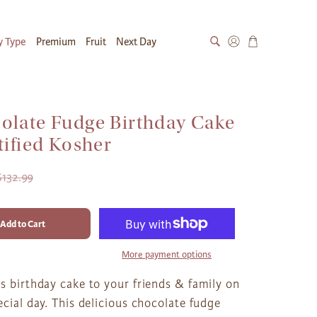
y Type
Premium
Fruit
Next Day
olate Fudge Birthday Cake
tified Kosher
$132.99
Add to Cart
More payment options
s birthday cake to your friends & family on
ecial day. This delicious chocolate fudge