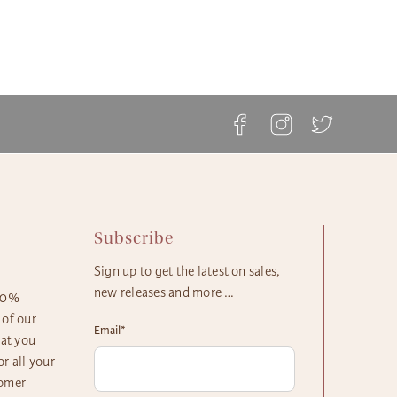
 your gift arrives in a timely manner. The majority of our
ble.
askets, flowers and plants come with these shipping
ft Basket Store offers flat rate shipping for all of our
s available:
ts, with no additional service fees.
etails can be found at The Gift Basket Store's
Delivery
ay Delivery: Place an Order on a Business Day Before
ipping Options
.
EST
s Gift Delivery: 1 - 2 Business Days
rd Gift Delivery: 3 - 4 Business Days
y Gift Delivery: 5 - 8 Business Days
Subscribe
Sign up to get the latest on sales,
new releases and more …
100%
 of our
Email
*
hat you
r all your
tomer