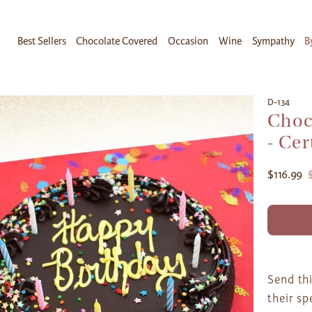
Best Sellers
Chocolate Covered
Occasion
Wine
Sympathy
B
D-134
Choc
- Cer
$116.99
Send thi
their sp