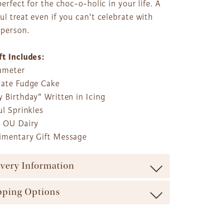
perfect for the choc-o-holic in your life. A
l treat even if you can't celebrate with
 person.
ft Includes:
iameter
late Fudge Cake
 Birthday" Written in Icing
ul Sprinkles
r OU Dairy
imentary Gift Message
ivery Information
ure maximum freshness our baskets are shipped via
pping Options
carrier (such as UPS, FedEx, etc.). We offer a range of
ble shipping times and cost options which vary by
ft Basket Store offers a variety of shipping options to
t to ensure the most effective delivery service