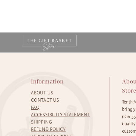
Information
Abou
Stor
ABOUT US
CONTACT US
Tenth 
FAQ
bring y
ACCESSIBILITY STATEMENT
over 3
SHIPPING
quality
REFUND POLICY
custome