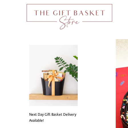
Next Day Gift Basket Delivery
Available!