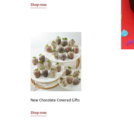
Shop now
New Chocolate Covered Gifts
Shop now