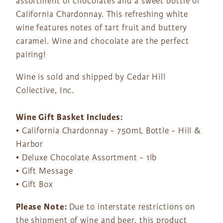
assortment of chocolates and a sweet bottle of
California Chardonnay. This refreshing white
wine features notes of tart fruit and buttery
caramel. Wine and chocolate are the perfect
pairing!
Wine is sold and shipped by Cedar Hill
Collective, Inc.
Wine Gift Basket Includes:
• California Chardonnay - 750mL Bottle - Hill &
Harbor
• Deluxe Chocolate Assortment - 1lb
• Gift Message
• Gift Box
Please Note:
Due to interstate restrictions on
the shipment of wine and beer, this product