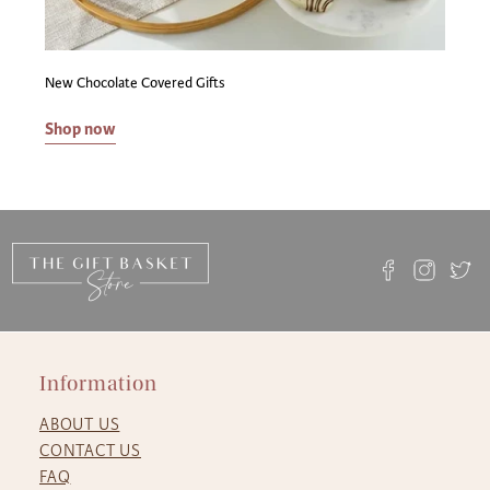
New Chocolate Covered Gifts
Shop now
Information
ABOUT US
CONTACT US
FAQ