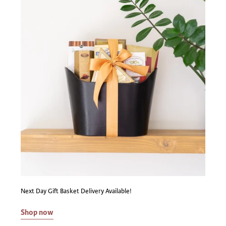
Next Day Gift Basket Delivery Available!
Shop now