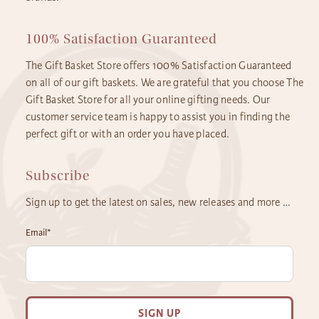
100% Satisfaction Guaranteed
The Gift Basket Store offers 100% Satisfaction Guaranteed
on all of our gift baskets. We are grateful that you choose The
Gift Basket Store for all your online gifting needs. Our
customer service team is happy to assist you in finding the
perfect gift or with an order you have placed.
Subscribe
Sign up to get the latest on sales, new releases and more …
Email
*
SIGN UP