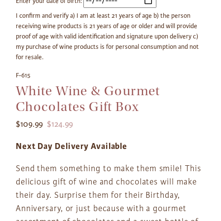
Enter your date of birth:
I confirm and verify a) I am at least 21 years of age b) the person
receiving wine products is 21 years of age or older and will provide
proof of age with valid identification and signature upon delivery c)
my purchase of wine products is for personal consumption and not
for resale.
F-615
White Wine & Gourmet
Chocolates Gift Box
$109.99
$124.99
Next Day Delivery Available
Send them something to make them smile! This
delicious gift of wine and chocolates will make
their day. Surprise them for their Birthday,
Anniversary, or just because with a gourmet