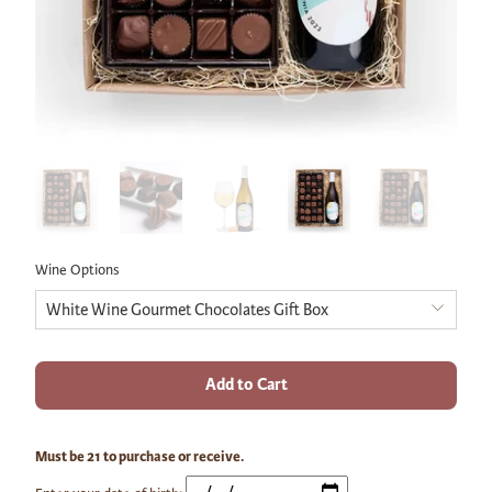
Wine Options
Add to Cart
Must be 21 to purchase or receive.