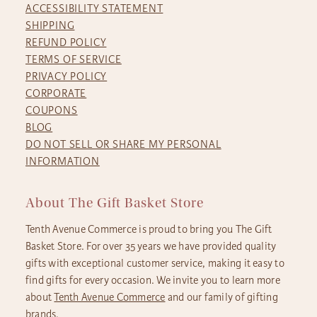
ACCESSIBILITY STATEMENT
SHIPPING
REFUND POLICY
TERMS OF SERVICE
PRIVACY POLICY
CORPORATE
COUPONS
BLOG
DO NOT SELL OR SHARE MY PERSONAL
INFORMATION
About The Gift Basket Store
Tenth Avenue Commerce is proud to bring you The Gift
Basket Store. For over 35 years we have provided quality
gifts with exceptional customer service, making it easy to
find gifts for every occasion. We invite you to learn more
about
Tenth Avenue Commerce
and our family of gifting
brands.