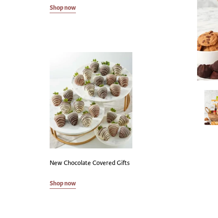
Shop now
New Chocolate Covered Gifts
Shop now