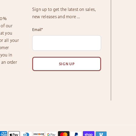
Sign up to get the latest on sales,
new releases and more …
100%
 of our
Email
*
hat you
r all your
tomer
 you in
h an order
SIGN UP