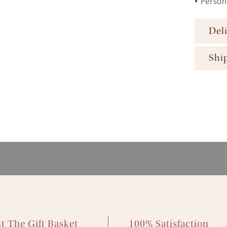
• Perso
Del
To ens
Shi
major 
availa
The Gi
produc
ensure
availa
gift b
The Gi
option
produc
More d
Next D
and Sh
2pm 
Expres
Standa
Econom
t The Gift Basket
100% Satisfaction