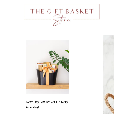
Next Day Gift Basket Delivery
Available!