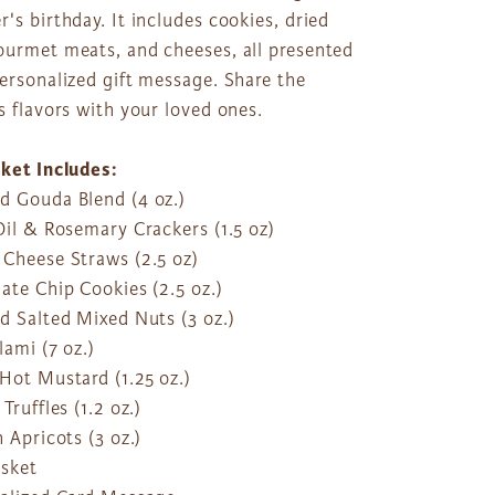
's birthday. It includes cookies, dried
ourmet meats, and cheeses, all presented
ersonalized gift message. Share the
s flavors with your loved ones.
sket Includes:
d Gouda Blend (4 oz.)
Oil & Rosemary Crackers (1.5 oz)
 Cheese Straws (2.5 oz)
ate Chip Cookies (2.5 oz.)
d Salted Mixed Nuts (3 oz.)
lami (7 oz.)
Hot Mustard (1.25 oz.)
 Truffles (1.2 oz.)
h Apricots (3 oz.)
asket