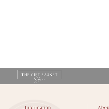
Information
Abou