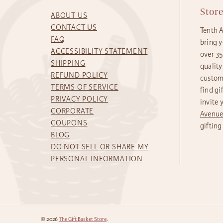
Stor
ABOUT US
CONTACT US
Tenth 
FAQ
bring y
ACCESSIBILITY STATEMENT
over 3
SHIPPING
quality
REFUND POLICY
custome
TERMS OF SERVICE
find gi
PRIVACY POLICY
invite 
CORPORATE
Avenu
COUPONS
gifting
BLOG
DO NOT SELL OR SHARE MY
PERSONAL INFORMATION
© 2026
The Gift Basket Store
.