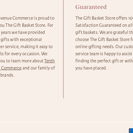
e
Guaranteed
Avenue Commerce is proud to
The Gift Basket Store offers 
ou The Gift Basket Store. For
Satisfaction Guaranteed on all
5 years we have provided
gift baskets. We are grateful t
 gifts with exceptional
choose The Gift Basket Store fo
r service, making it easy to
online gifting needs. Our cus
fts for every occasion. We
service team is happy to assist
you to learn more about
Tenth
finding the perfect gift or wit
e Commerce
and our family of
you have placed.
 brands.