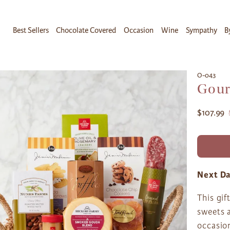
Best Sellers
Chocolate Covered
Occasion
Wine
Sympathy
B
O-043
Gour
$107.99
Next Da
This gif
sweets a
occasion