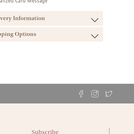
nalized Card Message
ivery Information
ure maximum freshness our baskets are shipped via
pping Options
carrier (such as UPS, FedEx, etc.). We offer a range of
ble shipping times and cost options which vary by
ft Basket Store offers a variety of shipping options to
t to ensure the most effective delivery service
 your gift arrives in a timely manner. The majority of our
ble.
askets, flowers and plants come with these shipping
ft Basket Store offers flat rate shipping for all of our
s available:
ts, with no additional service fees.
etails can be found at The Gift Basket Store's
Delivery
ay Delivery: Place an Order on a Business Day Before
ipping Options
.
EST
s Gift Delivery: 1 - 2 Business Days
rd Gift Delivery: 3 - 4 Business Days
y Gift Delivery: 5 - 8 Business Days
Subscribe