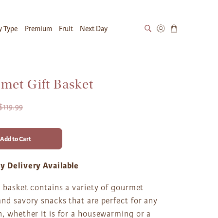
y Type
Premium
Fruit
Next Day
met Gift Basket
$119.99
Add to Cart
y Delivery Available
t basket contains a variety of gourmet
nd savory snacks that are perfect for any
, whether it is for a housewarming or a