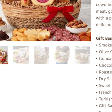
coworker
meat, g
with a p
deliciou
Gift Ba
• Smoke
• Olive 
• Gouda
• Chocol
• Roaste
• Dry Sa
• Sweet 
• French
• Turkis
• Gift B