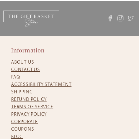
Information
ABOUT US
CONTACT US
FAQ
ACCESSIBILITY STATEMENT
SHIPPING
REFUND POLICY
TERMS OF SERVICE
PRIVACY POLICY
CORPORATE
COUPONS
BLOG