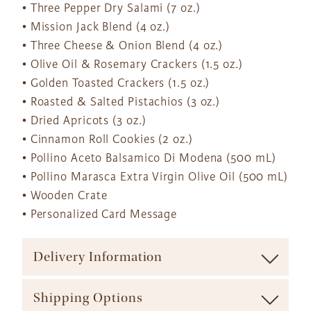
• Three Pepper Dry Salami (7 oz.)
• Mission Jack Blend (4 oz.)
• Three Cheese & Onion Blend (4 oz.)
• Olive Oil & Rosemary Crackers (1.5 oz.)
• Golden Toasted Crackers (1.5 oz.)
• Roasted & Salted Pistachios (3 oz.)
• Dried Apricots (3 oz.)
• Cinnamon Roll Cookies (2 oz.)
• Pollino Aceto Balsamico Di Modena (500 mL)
• Pollino Marasca Extra Virgin Olive Oil (500 mL)
• Wooden Crate
• Personalized Card Message
Delivery Information
To ensure maximum freshness our baskets are shipped via
Shipping Options
major carrier (such as UPS, FedEx, etc.). We offer a range of