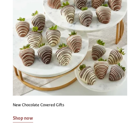
New Chocolate Covered Gifts
Shop now