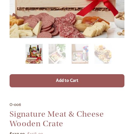
Add to Cart
O-006
Signature Meat & Cheese
Wooden Crate