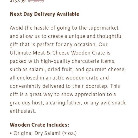
$137.99
$158.99
Next Day Delivery Available
Avoid the hassle of going to the supermarket
and allow us to create a unique and thoughtful
gift that is perfect for any occasion. Our
Ultimate Meat & Cheese Wooden Crate is
packed with high-quality charcuterie items,
such as salami, dried fruit, and gourmet cheese,
all enclosed in a rustic wooden crate and
conveniently delivered to their doorstep. This
gift is a great way to show appreciation to a
gracious host, a caring father, or any avid snack
enthusiast.
Wooden Crate Includes:
• Original Dry Salami (7 oz.)