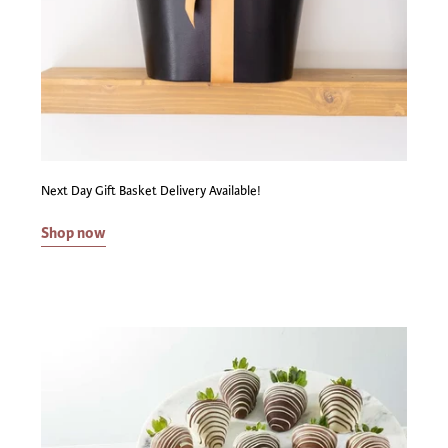
Next Day Gift Basket Delivery Available!
Shop now