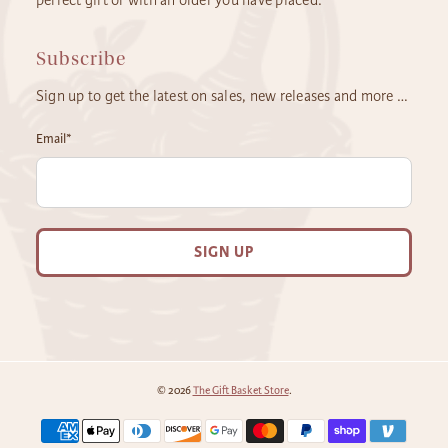
Subscribe
Sign up to get the latest on sales, new releases and more …
Email
*
SIGN UP
© 2026
The Gift Basket Store
.