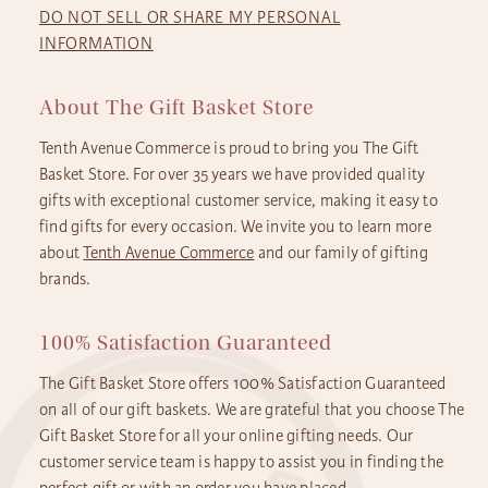
DO NOT SELL OR SHARE MY PERSONAL
INFORMATION
About The Gift Basket Store
Tenth Avenue Commerce is proud to bring you The Gift
Basket Store. For over 35 years we have provided quality
gifts with exceptional customer service, making it easy to
find gifts for every occasion. We invite you to learn more
about
Tenth Avenue Commerce
and our family of gifting
brands.
100% Satisfaction Guaranteed
The Gift Basket Store offers 100% Satisfaction Guaranteed
on all of our gift baskets. We are grateful that you choose The
Gift Basket Store for all your online gifting needs. Our
customer service team is happy to assist you in finding the
perfect gift or with an order you have placed.