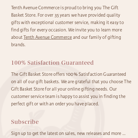
Tenth Avenue Commerce is proud to bring you The Gift
Basket Store. For over 35 years we have provided quality
gifts with exceptional customer service, making it easy to
find gifts for every occasion. We invite you to learn more
about
Tenth Avenue Commerce
and our family of gifting
brands.
100% Satisfaction Guaranteed
The Gift Basket Store offers 100% Satisfaction Guaranteed
on all of our gift baskets. We are grateful that you choose The
Gift Basket Store for all your online gifting needs. Our
customer service team is happy to assist you in finding the
perfect gift or with an order you have placed.
Subscribe
Sign up to get the latest on sales, new releases and more …