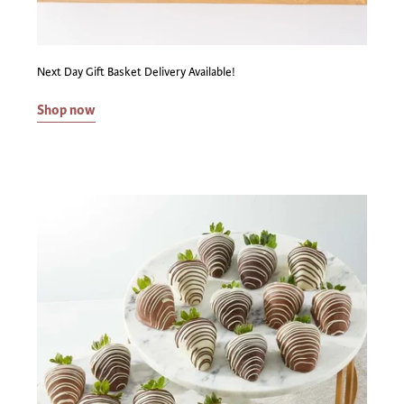
adult who is 21 or older is required for the delivery. What
states can Capalbo's ship gift baskets with alcoholic
beverages to? Due to interstate restrictions on the
Next Day Gift Basket Delivery Available!
shipment of wine and beer, this product cannot be shipped
to the following states: AK, DE, HI, RI, SD, UT. We will be
Shop now
monitoring any changes to state laws, so if we cannot ship
to you yet, we hope to in the future! Title to, and
ownership of all alcoholic beverages pass to the purchaser
in the state of our licensed vendor's location where the
sale occurs. The purchaser takes all responsibility for the
alcoholic beverages being transported from our licensed
vendor's location to their home state. By placing an order,
the purchaser authorizes Capalbo's to act on the
purchaser's behalf in arranging for transportation of the
gift baskets at the purchaser's direction. By arranging for
transportation, Capalbo's is providing a service to, and
acting on behalf of the purchaser. By utilizing this service
from Capalbo's, the purchaser is representing that they
are acting in a manner compliant with their local and state
laws regarding the purchase, transportation, and delivery
of alcoholic beverages. Capalbo's makes no representation