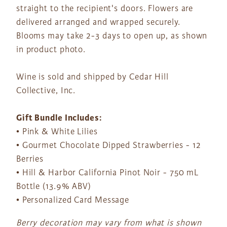
straight to the recipient's doors. Flowers are
delivered arranged and wrapped securely.
Blooms may take 2-3 days to open up, as shown
in product photo.
Wine is sold and shipped by Cedar Hill
Collective, Inc.
Gift Bundle Includes:
• Pink & White Lilies
• Gourmet Chocolate Dipped Strawberries - 12
Berries
• Hill & Harbor California Pinot Noir - 750 mL
Bottle (13.9% ABV)
• Personalized Card Message
Berry decoration may vary from what is shown