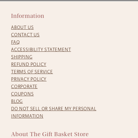
Information
ABOUT US
CONTACT US
FAQ
ACCESSIBILITY STATEMENT
SHIPPING
REFUND POLICY
TERMS OF SERVICE
PRIVACY POLICY
CORPORATE
COUPONS
BLOG
DO NOT SELL OR SHARE MY PERSONAL
INFORMATION
About The Gift Basket Store