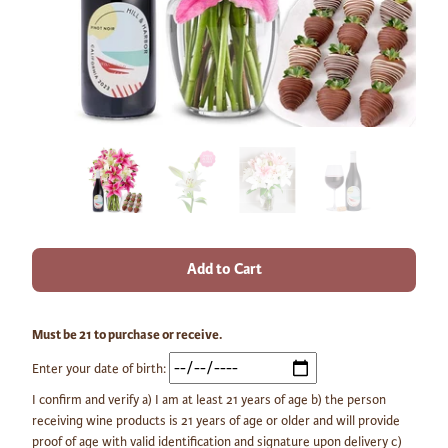
Add to Cart
Must be 21 to purchase or receive.
Enter your date of birth:
I confirm and verify a) I am at least 21 years of age b) the person
receiving wine products is 21 years of age or older and will provide
proof of age with valid identification and signature upon delivery c)