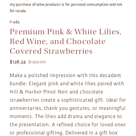
my purchase of wine products is for personal consumption and not
for resale.
F-985
Premium Pink & White Lilies,
Red Wine, and Chocolate
Covered Strawberries
$128.34
$140.00
Make a polished impression with this decadent
bundle. Elegant pink and white lilies paired with
Hill & Harbor Pinot Noir and chocolate
strawberries create a sophisticated gift. Ideal for
anniversaries, thank you gestures, or meaningful
moments. The lilies add drama and elegance to
the presentation. A refined choice for loved ones
or professional gifting. Delivered in a gift box