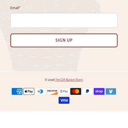
Email
*
SIGN UP
© 2026
The Gift Basket Store
.