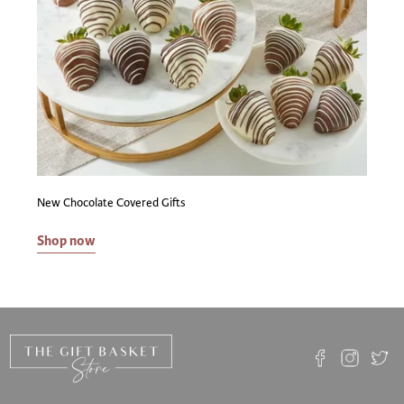
as to the legal rights of anyone to deliver or import any
alcoholic beverages or other goods into any state. The
purchaser is solely responsible for the transport of alcohol
beverages and other goods purchased and for determining
the legality and the tax/duty consequences of having the
alcoholic beverages and other goods delivered to the
applicable destination. The purchaser represents that they
have obtained any required permission, paid any required
fees, are working through properly licensed
intermediaries when required, are legally entitled to take
possession of alcoholic beverages, and are legally entitled
New Chocolate Covered Gifts
to take quantities ordered, and are not less than 21 years
of age. Sales tax is applied based on our licensed vendor's
Shop now
location.