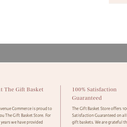
availa
The Gi
produc
ensure
availa
gift b
The Gi
option
produc
More d
Next D
and Sh
2pm 
Expres
Standa
Econom
t The Gift Basket
100% Satisfaction
e
Guaranteed
Avenue Commerce is proud to
The Gift Basket Store offers 
ou The Gift Basket Store. For
Satisfaction Guaranteed on all
5 years we have provided
gift baskets. We are grateful t