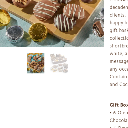
decadenc
clients
happy h
gift bas
collecti
shortbre
white, a
message 
any occ
Contain 
and Coc
Gift Bo
• 6 Ore
Chocolat