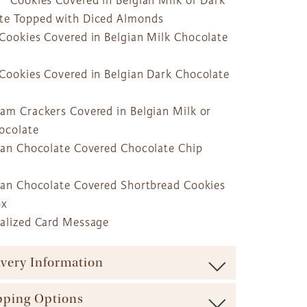
o® Cookies Covered in Belgian Milk or Dark
te Topped with Diced Almonds
 Cookies Covered in Belgian Milk Chocolate
 Cookies Covered in Belgian Dark Chocolate
ham Crackers Covered in Belgian Milk or
ocolate
gian Chocolate Covered Chocolate Chip
gian Chocolate Covered Shortbread Cookies
ox
nalized Card Message
ivery Information
ure maximum freshness our baskets are shipped via
pping Options
carrier (such as UPS, FedEx, etc.). We offer a range of