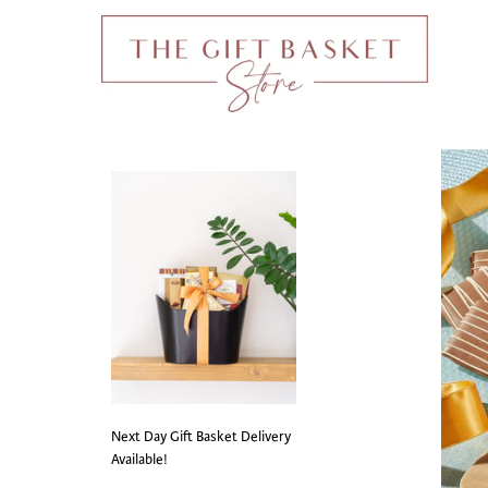
Next Day Gift Basket Delivery
Available!