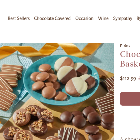
Best Sellers
Chocolate Covered
Occasion
Wine
Sympathy
B
E-602
Choc
Bask
$112.99
A show 