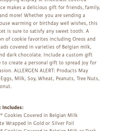
e makes a delicious gift for friends, family,
, and more! Whether you are sending a
ouse warming or birthday well wishes, this
ket is sure to satisfy any sweet tooth. A
on of cookie favorites including Oreos and
ads covered in varieties of Belgian milk,
nd dark chocolate. Include a custom gift
to create a personal gift to spread joy for
asion. ALLERGEN ALERT: Products May
Eggs, Milk, Soy, Wheat, Peanuts, Tree Nuts,
onut.
x Includes:
o® Cookies Covered in Belgian Milk
e Wrapped in Gold or Silver Foil