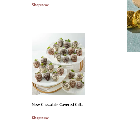
Shop now
New Chocolate Covered Gifts
Shop now