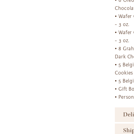
• 6 Ore
Chocola
• Wafer
- 3 oz.
• Wafer
- 3 oz.
• 8 Gra
Dark Ch
• 5 Bel
Cookies
• 5 Bel
• Gift B
• Perso
Del
To ens
Shi
major 