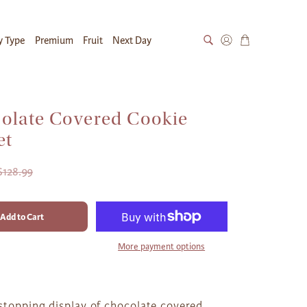
y Type
Premium
Fruit
Next Day
olate Covered Cookie
et
$128.99
Add to Cart
More payment options
stopping display of chocolate covered