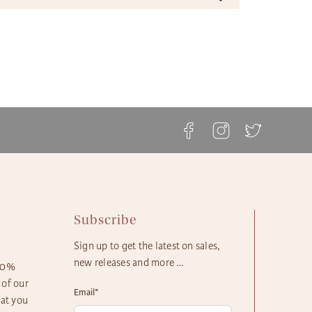
ble shipping times and cost options which vary by
ft Basket Store offers a variety of shipping options to
t to ensure the most effective delivery service
 your gift arrives in a timely manner. The majority of our
ble.
askets, flowers and plants come with these shipping
ft Basket Store offers flat rate shipping for all of our
s available:
ts, with no additional service fees.
etails can be found at The Gift Basket Store's
Delivery
ay Delivery: Place an Order on a Business Day Before
ipping Options
.
EST
s Gift Delivery: 1 - 2 Business Days
rd Gift Delivery: 3 - 4 Business Days
y Gift Delivery: 5 - 8 Business Days
Subscribe
Sign up to get the latest on sales,
new releases and more …
100%
 of our
Email
*
hat you