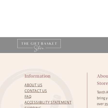
Information
Abou
Stor
ABOUT US
CONTACT US
Tenth 
FAQ
bring y
ACCESSIBILITY STATEMENT
over 3